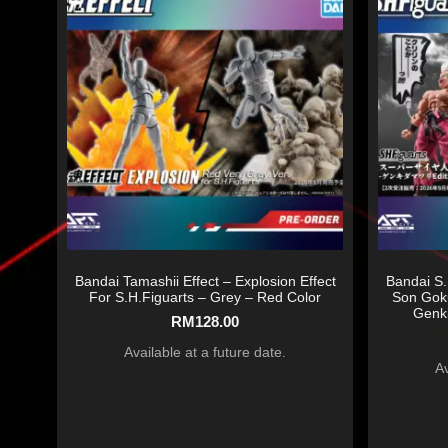
Bandai Tamashii Effect – Explosion Effect
Bandai S.
For S.H.Figuarts – Grey – Red Color
Son Gok
Genki
RM
128.00
Available at a future date.
Av