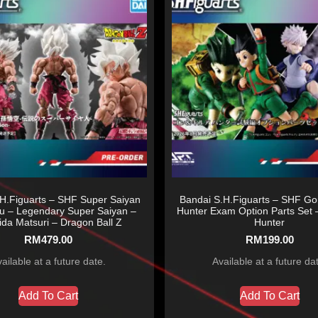
H.Figuarts – SHF Super Saiyan
Bandai S.H.Figuarts – SHF Gon
u – Legendary Super Saiyan –
Hunter Exam Option Parts Set 
da Matsuri – Dragon Ball Z
Hunter
RM
479.00
RM
199.00
ailable at a future date.
Available at a future da
Add To Cart
Add To Cart