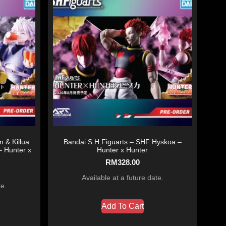
 & Killua
Bandai S.H.Figuarts – SHF Hyskoa –
– Hunter x
Hunter x Hunter
RM
328.00
Available at a future date.
te.
Add To Cart