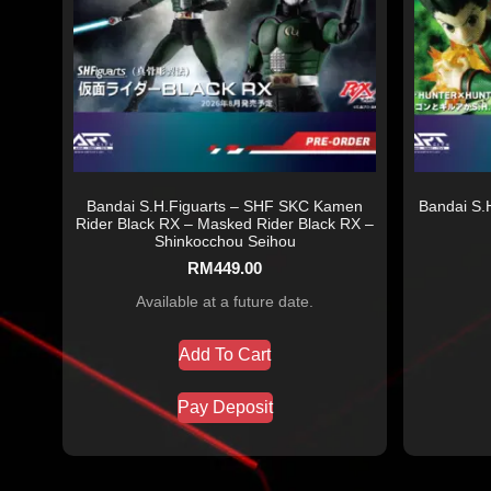
Bandai S.H.Figuarts – SHF SKC Kamen
Bandai S.H
Rider Black RX – Masked Rider Black RX –
Shinkocchou Seihou
RM
449.00
Available at a future date.
Add To Cart
Pay Deposit