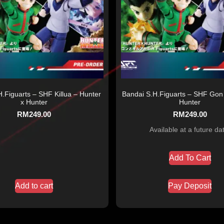
.Figuarts – SHF Killua – Hunter
Bandai S.H.Figuarts – SHF Gon 
x Hunter
Hunter
RM
249.00
RM
249.00
Available at a future da
Add To Cart
Add to cart
Pay Deposit