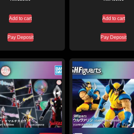
Add to cart
Add to cart
Pay Deposit
Pay Deposit