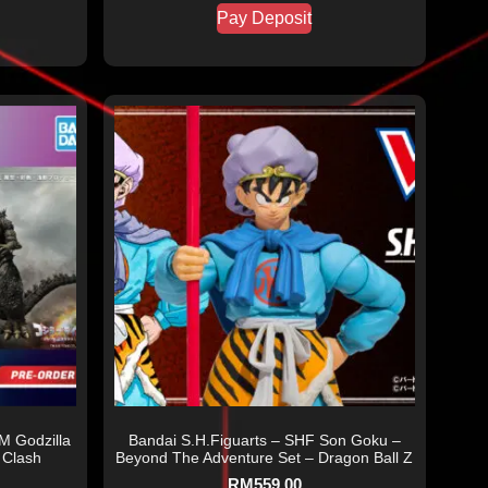
Pay Deposit
M Godzilla
Bandai S.H.Figuarts – SHF Son Goku –
 Clash
Beyond The Adventure Set – Dragon Ball Z
RM
559.00