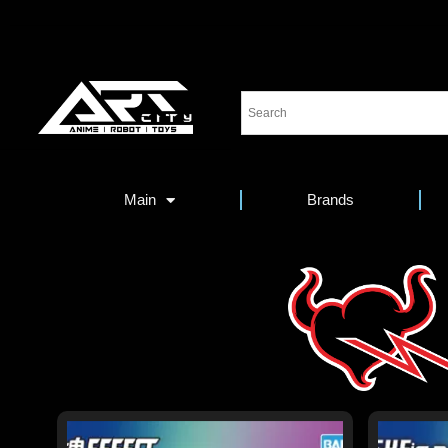
Main
Brands