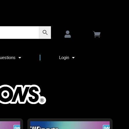
uestions
Login