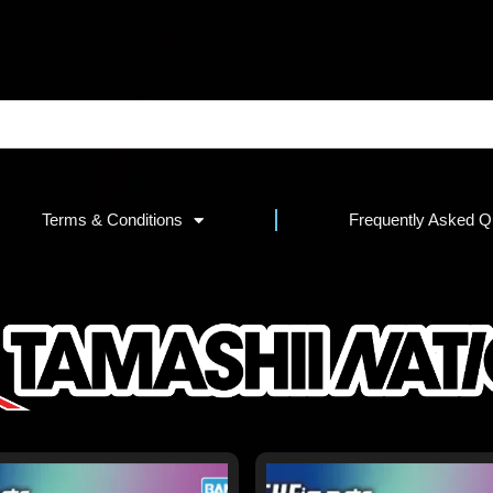
Terms & Conditions
Frequently Asked Q