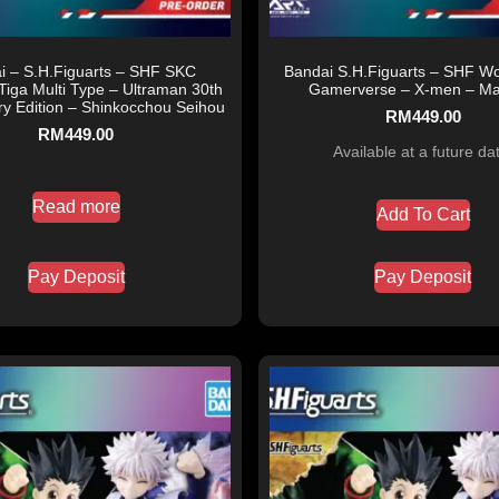
i – S.H.Figuarts – SHF SKC
Bandai S.H.Figuarts – SHF Wo
Tiga Multi Type – Ultraman 30th
Gamerverse – X-men – Mar
ry Edition – Shinkocchou Seihou
RM
449.00
RM
449.00
Available at a future da
Read more
Add To Cart
Pay Deposit
Pay Deposit