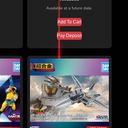
Available at a future date.
Add To Cart
Pay Deposit