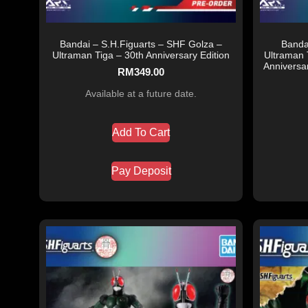
Bandai – S.H.Figuarts – SHF Golza –
Banda
Ultraman Tiga – 30th Anniversary Edition
Ultraman 
Anniversa
RM
349.00
Available at a future date.
Add To Cart
Pay Deposit