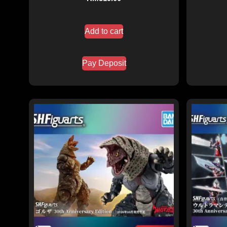
Add to cart
Pay Deposit