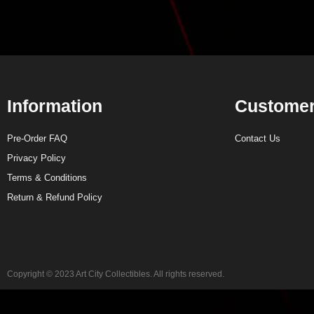
Information
Customer
Pre-Order FAQ
Contact Us
Privacy Policy
Terms & Conditions
Return & Refund Policy
Copyright © 2023 Art City Collectibles. All rights reserved.