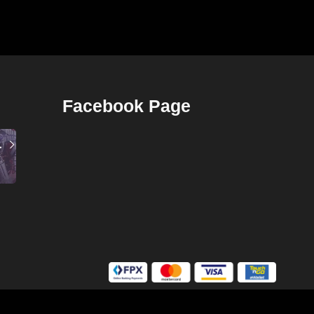
Facebook Page