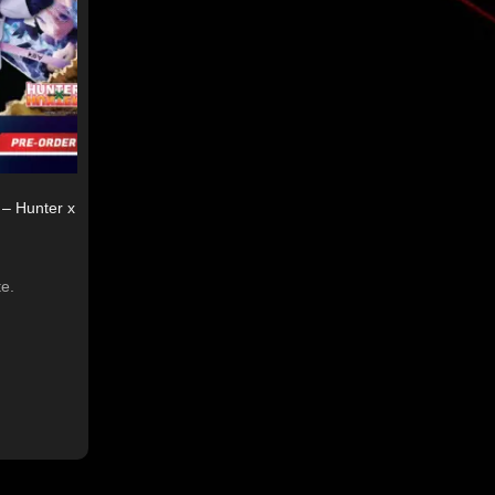
– Hunter x
te.