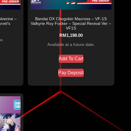
lverine –
Bandai DX Chogokin Macross – VF-1S
vel’s
Valkyrie Roy Focker – Special Revival Ver –
VF1S
RM
1,198.00
te.
Available at a future date.
Add To Cart
Pay Deposit