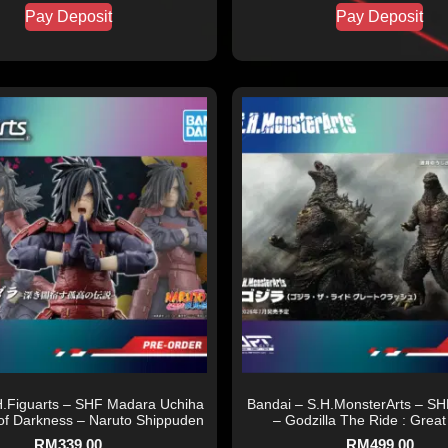
Pay Deposit
Pay Deposit
H.Figuarts – SHF Madara Uchiha
Bandai – S.H.MonsterArts – SH
of Darkness – Naruto Shippuden
– Godzilla The Ride : Great
RM
339.00
RM
499.00