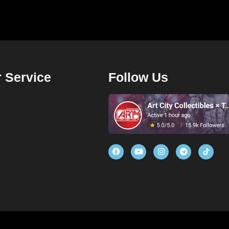
 Service
Follow Us