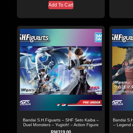
Add To Cart
Bandai S.H.Figuarts – SHF Seto Kaiba –
Bandai S.
Duel Monsters – Yugioh! – Action Figure
– Legend 
RM
319.00