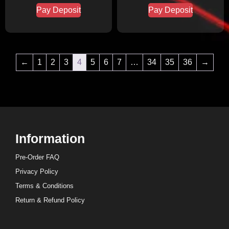
Pay Deposit
Pay Deposit
←
1
2
3
4
5
6
7
…
34
35
36
→
Information
Pre-Order FAQ
Privacy Policy
Terms & Conditions
Return & Refund Policy