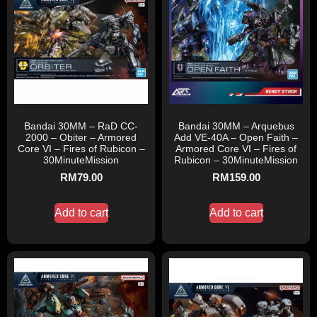
Bandai 30MM – RaD CC-
Bandai 30MM – Arquebus
2000 – Obiter – Armored
Add VE-40A – Open Faith –
Core VI – Fires of Rubicon –
Armored Core VI – Fires of
30MinuteMission
Rubicon – 30MinuteMission
RM
79.00
RM
159.00
Add to cart
Add to cart