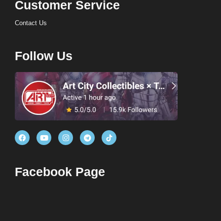
Customer Service
Contact Us
Follow Us
Facebook Page