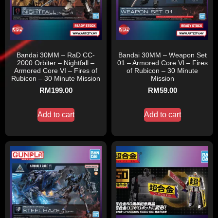
Bandai 30MM – RaD CC-
Bandai 30MM – Weapon Set
2000 Orbiter – Nightfall –
01 – Armored Core VI – Fires
Armored Core VI – Fires of
of Rubicon – 30 Minute
Rubicon – 30 Minute Mission
Mission
RM
199.00
RM
59.00
Add to cart
Add to cart