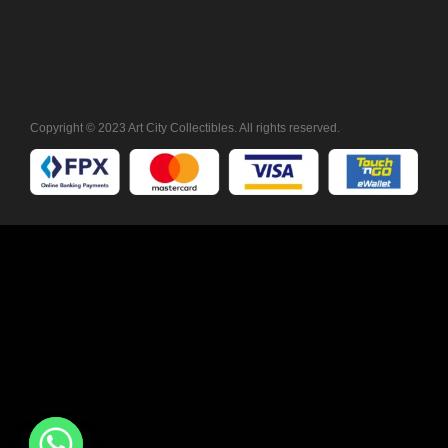
Copyright © 2023 Art City Collectibles. All rights reserved.