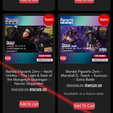
Sale!
Sale!
Bandai Figuarts Zero – Itachi
Bandai Figuarts Zero –
Uchiha – The Light & Dark of
Marshall D. Teach – Kurouzu
the Mangekyo Sharingan –
– Extra Battle
Naruto Shippuden
RM
598.00
RM
520.00
RM
338.00
RM
309.00
Available at a future date.
Add to cart
Add To Cart