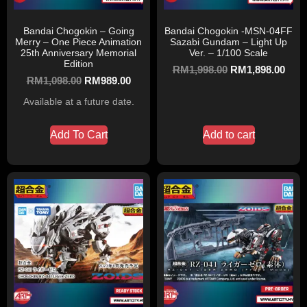
Bandai Chogokin – Going
Bandai Chogokin -MSN-04FF
Merry – One Piece Animation
Sazabi Gundam – Light Up
25th Anniversary Memorial
Ver. – 1/100 Scale
Edition
RM
1,998.00
RM
1,898.00
RM
1,098.00
RM
989.00
Available at a future date.
Add To Cart
Add to cart