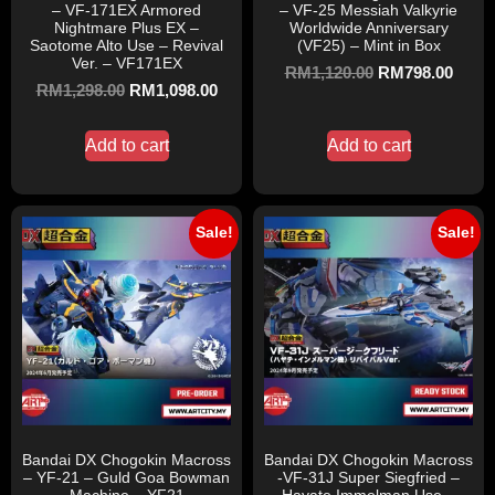
– VF-171EX Armored
– VF-25 Messiah Valkyrie
Nightmare Plus EX –
Worldwide Anniversary
Saotome Alto Use – Revival
(VF25) – Mint in Box
Ver. – VF171EX
RM
1,120.00
RM
798.00
RM
1,298.00
RM
1,098.00
Add to cart
Add to cart
Sale!
Sale!
Bandai DX Chogokin Macross
Bandai DX Chogokin Macross
– YF-21 – Guld Goa Bowman
-VF-31J Super Siegfried –