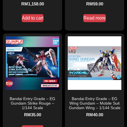
RM
1,158.00
RM
59.00
Add to cart
Read more
Bandai Entry Grade – EG
Bandai Entry Grade – EG
Gundam Strike Rouge –
Wing Gundam – Mobile Suit
1/144 Scale
Gundam Wing – 1/144 Scale
RM
35.00
RM
40.00