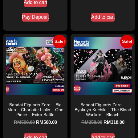
Add to cart
Pay Deposit
Add to cart
Sale!
Sale!
Bandai Figuarts Zero – Big
Bandai Figuarts Zero –
Mon – Charlotte Linlin – One
Byakuya Kuchiki – The Blood
Piece – Extra Battle
Warfare – Bleach
RM
598.00
RM
500.00
RM
358.00
RM
318.00
Add to cart
Add to cart