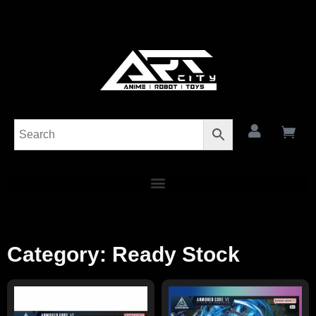
Category: Ready Stock