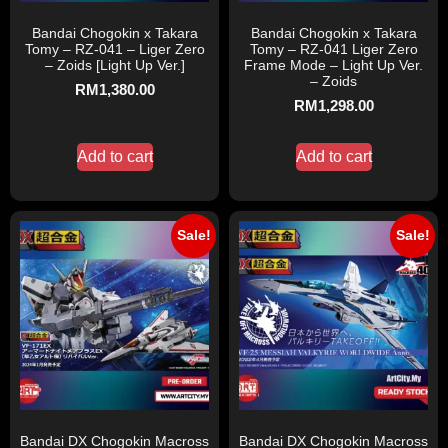
Bandai Chogokin x Takara
Bandai Chogokin x Takara
Tomy – RZ-041 – Liger Zero
Tomy – RZ-041 Liger Zero
– Zoids [Light Up Ver.]
Frame Mode – Light Up Ver.
– Zoids
RM
1,380.00
RM
1,298.00
Add to cart
Add to cart
Sale!
Sale!
Bandai DX Chogokin Macross
Bandai DX Chogokin Macross