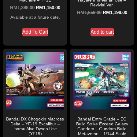
Machine – YF21
Hayate Immelman Use –
Revivial Ver.
RM
1,398.00
RM
1,150.00
RM
1,559.00
RM
1,198.00
Available at a future date.
Add To Cart
Add to cart
Bandai DX Chogokin Macross
Bandai Entry Grade – EG
Delta – YF-19 Excalibur –
Build Strike Exceed Galaxy
Isamu Alva Dyson Use
Gundam – Gundam Build
(YF19)
Metaverse – 1/144 Scale