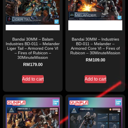
Bandai 30MM – Balam
Bandai 30MM – Industries
Industries BD-011 – Melander
BD-011 – Melander –
Liger Tail – Armored Core VI
Armored Core VI – Fires of
– Fires of Rubicon –
Rubicon – 30MinuteMission
30MinuteMission
RM
109.00
RM
179.00
Add to cart
Add to cart