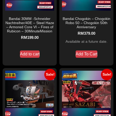
Bandai 30MM -Schneider
Bandai Chogokin – Chogokin
Nachtreiher/40E – Steel Haze
Robo 50 – Chogokin 50th
– Armored Core VI – Fires of
Anniversary
Rubicon – 30MinuteMission
RM
379.00
RM
199.00
Available at a future date.
Add to cart
Add To Cart
Sale!
Sale!