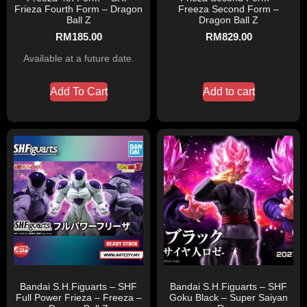
Frieza Fourth Form – Dragon
Freeza Second Form –
Ball Z
Dragon Ball Z
RM
185.00
RM
829.00
Available at a future date.
Add To Cart
Add to cart
Bandai S.H.Figuarts – SHF
Bandai S.H.Figuarts – SHF
Full Power Frieza – Freeza –
Goku Black – Super Saiyan