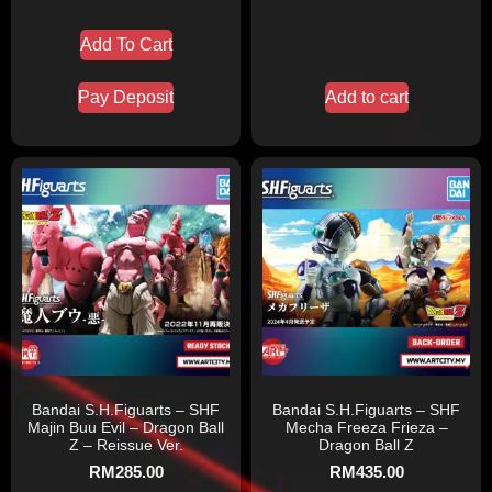
Add To Cart
Pay Deposit
Add to cart
Bandai S.H.Figuarts – SHF
Bandai S.H.Figuarts – SHF
Majin Buu Evil – Dragon Ball
Mecha Freeza Frieza –
Z – Reissue Ver.
Dragon Ball Z
RM
285.00
RM
435.00