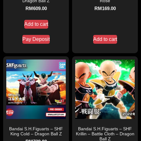
Dragon Ball Z
Rose
RM
609.00
RM
169.00
Add to cart
Pay Deposit
Add to cart
Bandai S.H.Figuarts – SHF
Bandai S.H.Figuarts – SHF
King Cold – Dragon Ball Z
Krillin – Battle Cloth – Dragon
Ball Z