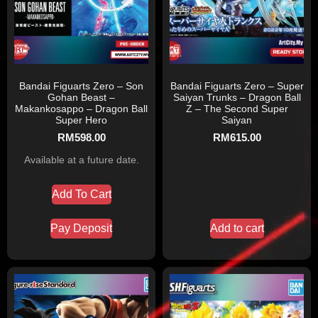
Bandai Figuarts Zero – Son
Bandai Figuarts Zero – Super
Gohan Beast –
Saiyan Trunks – Dragon Ball
Makankosappo – Dragon Ball
Z – The Second Super
Super Hero
Saiyan
RM
598.00
RM
615.00
Available at a future date.
Add To Cart
Pay Deposit
Add to cart