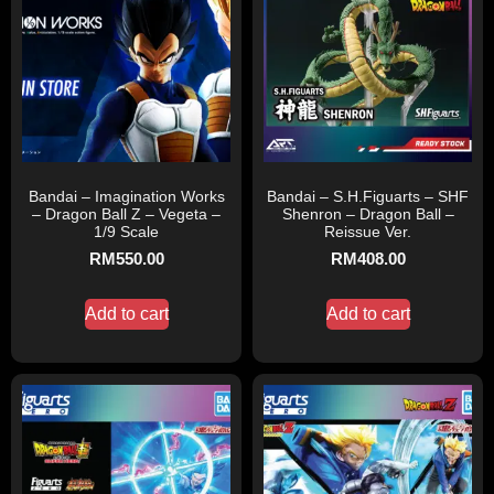
Bandai – Imagination Works
Bandai – S.H.Figuarts – SHF
– Dragon Ball Z – Vegeta –
Shenron – Dragon Ball –
1/9 Scale
Reissue Ver.
RM
550.00
RM
408.00
Add to cart
Add to cart