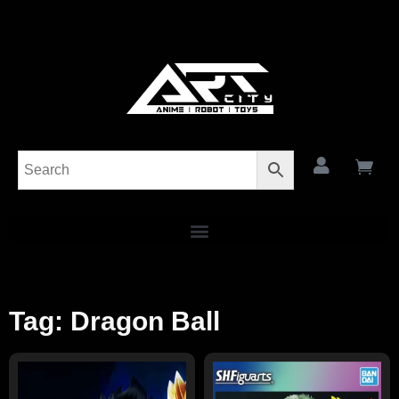
Tag: Dragon Ball