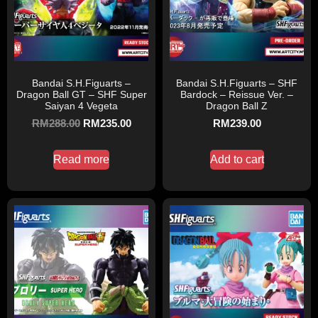
Bandai S.H.Figuarts –
Bandai S.H.Figuarts – SHF
Dragon Ball GT – SHF Super
Bardock – Reissue Ver. –
Saiyan 4 Vegeta
Dragon Ball Z
RM
288.00
RM
235.00
RM
239.00
Read more
Add to cart