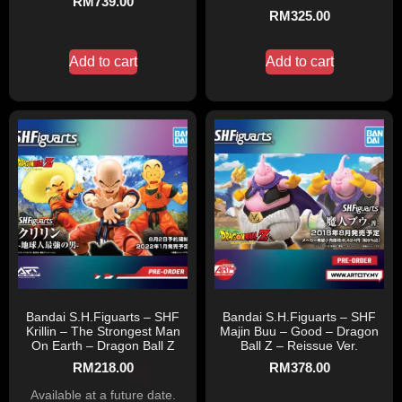
RM
739.00
RM
325.00
Add to cart
Add to cart
Bandai S.H.Figuarts – SHF
Bandai S.H.Figuarts – SHF
Krillin – The Strongest Man
Majin Buu – Good – Dragon
On Earth – Dragon Ball Z
Ball Z – Reissue Ver.
RM
218.00
RM
378.00
Available at a future date.