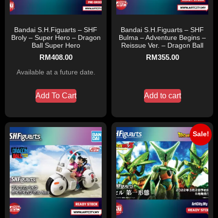
Bandai S.H.Figuarts – SHF
Bandai S.H.Figuarts – SHF
Broly – Super Hero – Dragon
Bulma – Adventure Begins –
Ball Super Hero
Reissue Ver. – Dragon Ball
RM
408.00
RM
355.00
Available at a future date.
Add To Cart
Add to cart
Sale!