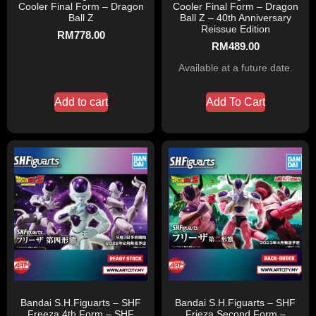
Cooler Final Form – Dragon
Cooler Final Form – Dragon
Ball Z
Ball Z – 40th Anniversary
Reissue Edition
RM
778.00
RM
489.00
Available at a future date.
Add to cart
Add To Cart
Bandai S.H.Figuarts – SHF
Bandai S.H.Figuarts – SHF
Freeza 4th Form – SHF
Frieza Second Form –