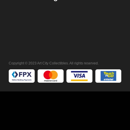
Copyright © 2023 Art City Collectibles. All rights reserved.