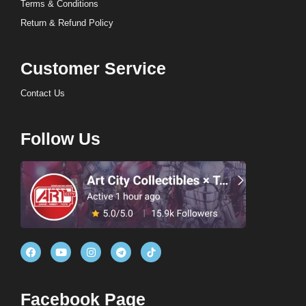
Terms & Conditions
Return & Refund Policy
Customer Service
Contact Us
Follow Us
Facebook Page