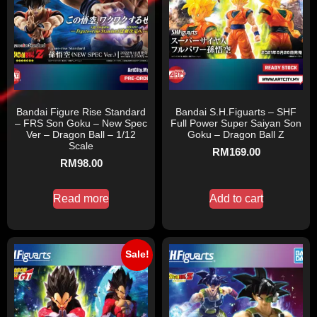
Bandai Figure Rise Standard
Bandai S.H.Figuarts – SHF
– FRS Son Goku – New Spec
Full Power Super Saiyan Son
Ver – Dragon Ball – 1/12
Goku – Dragon Ball Z
Scale
RM
169.00
RM
98.00
Read more
Add to cart
Sale!