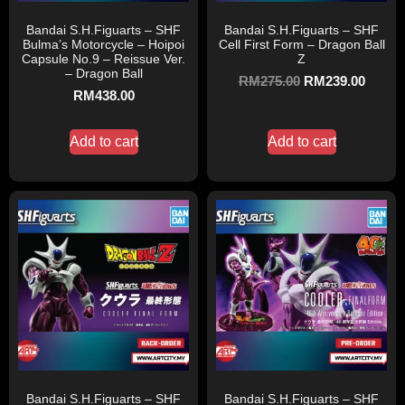
Bandai S.H.Figuarts – SHF
Bandai S.H.Figuarts – SHF
Bulma’s Motorcycle – Hoipoi
Cell First Form – Dragon Ball
Capsule No.9 – Reissue Ver.
Z
– Dragon Ball
RM
275.00
RM
239.00
RM
438.00
Add to cart
Add to cart
Bandai S.H.Figuarts – SHF
Bandai S.H.Figuarts – SHF