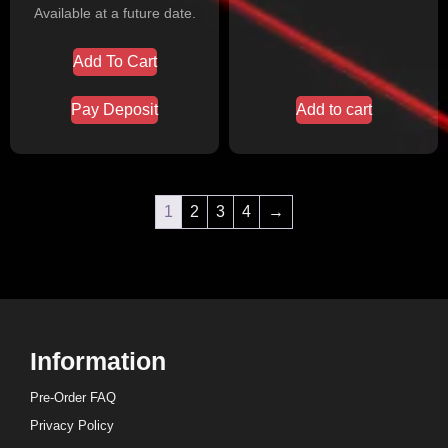
Available at a future date.
Add To Cart
Pay Deposit
Add to cart
1
2
3
4
→
Information
Pre-Order FAQ
Privacy Policy