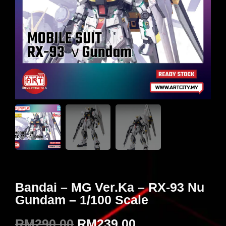
Bandai – MG Ver.Ka – RX-93 Nu
Gundam – 1/100 Scale
RM
290.00
RM
239.00