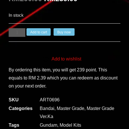
In stock
Add to cart
Buy now
Add to wishlist
By ordering this item, you will get 239 point. This
equals to RM 2.39 which you can redeem as discount
on your next order.
SKU
ART0696
Categories
Bandai
,
Master Grade
,
Master Grade
Ver.Ka
Tags
Gundam
,
Model Kits