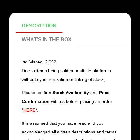
DESCRIPTION
WHAT'S IN THE BOX
Visited:
2,092
Due to items being sold on multiple platforms
without synchronization or linking of stock,
Please confirm
Stock Availability
and
Price
Confirmation
with us before placing an order
*
HERE
*.
It is assumed that you have read and you
acknowledged all written descriptions and terms