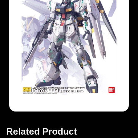
Related Product