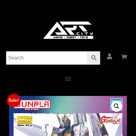
Sale!