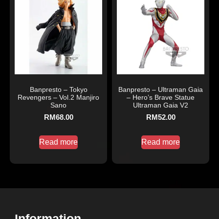
Banpresto – Tokyo
Banpresto – Ultraman Gaia
Revengers – Vol.2 Manjiro
– Hero’s Brave Statue
Sano
Ultraman Gaia V2
RM
68.00
RM
52.00
Read more
Read more
Information