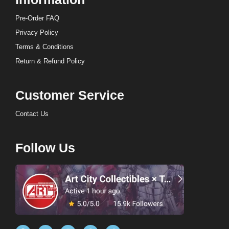
Pre-Order FAQ
Privacy Policy
Terms & Conditions
Return & Refund Policy
Customer Service
Contact Us
Follow Us