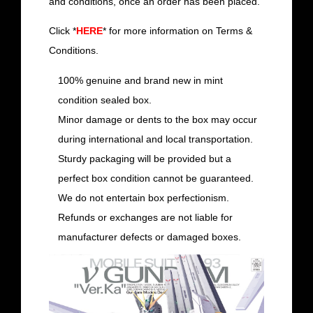
and conditions, once an order has been placed.
Click *
HERE
* for more information on Terms &
Conditions.
100% genuine and brand new in mint
condition sealed box.
Minor damage or dents to the box may occur
during international and local transportation.
Sturdy packaging will be provided but a
perfect box condition cannot be guaranteed.
We do not entertain box perfectionism.
Refunds or exchanges are not liable for
manufacturer defects or damaged boxes.