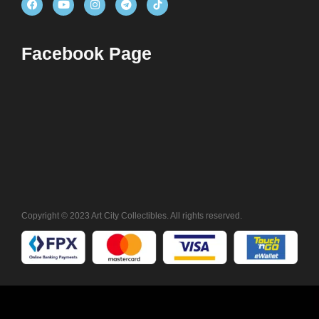
Facebook Page
Copyright © 2023 Art City Collectibles. All rights reserved.