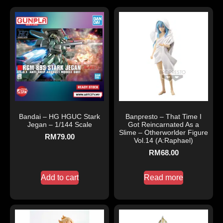
Bandai – HG HGUC Stark
Banpresto – That Time I
Jegan – 1/144 Scale
Got Reincarnated As a
Slime – Otherworlder Figure
RM
79.00
Vol.14 (A:Raphael)
RM
68.00
Add to cart
Read more