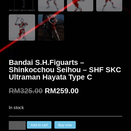
Bandai S.H.Figuarts –
Shinkocchou Seihou – SHF SKC
Ultraman Hayata Type C
RM
325.00
RM
259.00
In stock
Add to cart
Buy now