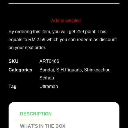
Add to wishlist
By ordering this item, you will get 259 point. This
equals to RM 2.59 which you can redeem as discount
on your next order.
SKU
ART0466
Categories
Bandai
,
S.H.Figuarts
,
Shinkocchou
Seihou
Tag
Ultraman
DESCRIPTION
WHAT'S IN THE BOX