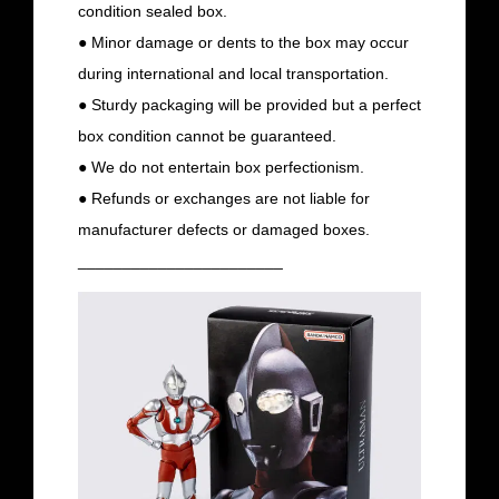
condition sealed box.
● Minor damage or dents to the box may occur
during international and local transportation.
● Sturdy packaging will be provided but a perfect
box condition cannot be guaranteed.
● We do not entertain box perfectionism.
● Refunds or exchanges are not liable for
manufacturer defects or damaged boxes.
_______________________