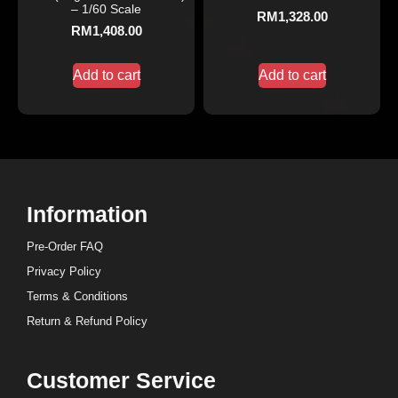
– 1/60 Scale
RM
1,328.00
RM
1,408.00
Add to cart
Add to cart
Information
Pre-Order FAQ
Privacy Policy
Terms & Conditions
Return & Refund Policy
Customer Service