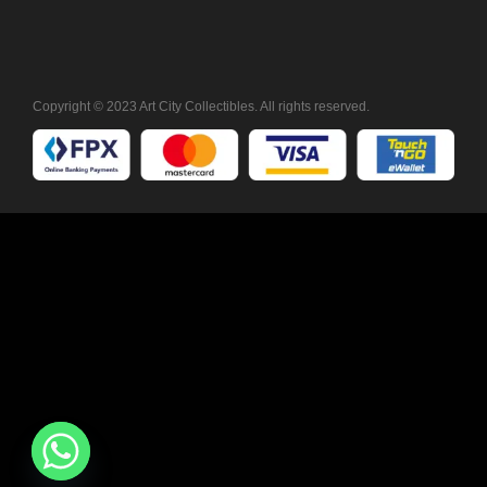
Copyright © 2023 Art City Collectibles. All rights reserved.