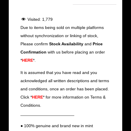
Visited:
1,779
Due to items being sold on multiple platforms
without synchronization or linking of stock,
Please confirm
Stock Availability
and
Price
Confirmation
with us before placing an order
*
HERE
*.
It is assumed that you have read and you
acknowledged all written descriptions and terms
and conditions, once an order has been placed.
Click *
HERE
* for more information on Terms &
Conditions.
_______________________
● 100% genuine and brand new in mint