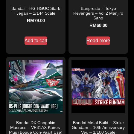
Bandai – HG HGUC Stark
Banpresto – Tokyo
Jegan – 1/144 Scale
Revengers – Vol.2 Manjiro
Sano
RM
79.00
RM
68.00
Add to cart
Read more
Bandai DX Chogokin
Bandai Metal Build – Strike
Macross – VF31AX Kairos-
Gundam – 10th Anniversary
Plus (Bogue Con-Vaart Use)
Ver. – 1/100 Scale