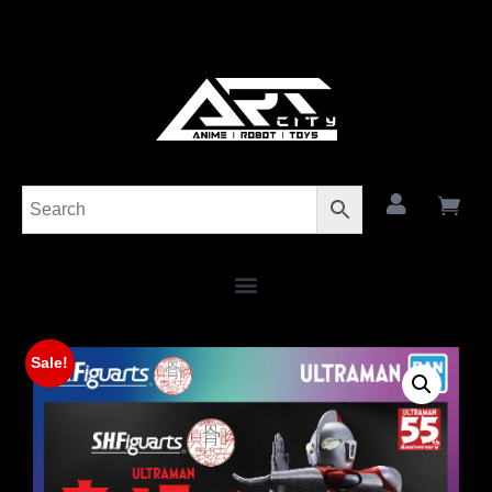
Sale!