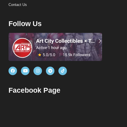
Contact Us
Follow Us
Facebook Page