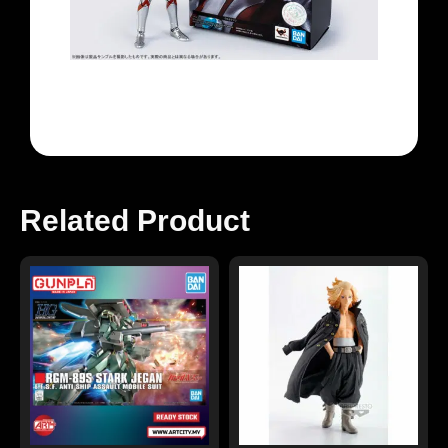
Related Product