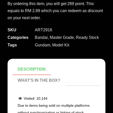
By ordering this item, you will get 289 point. This
equals to RM 2.89 which you can redeem as discount
on your next order.
SKU
ART2916
Categories
Bandai
,
Master Grade
,
Ready Stock
Tags
Gundam
,
Model Kit
DESCRIPTION
WHAT'S IN THE BOX?
Visited:
10,144
Due to items being sold on multiple platforms
without synchronization or linking of stock,