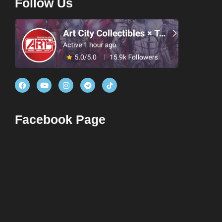
Follow Us
Facebook Page