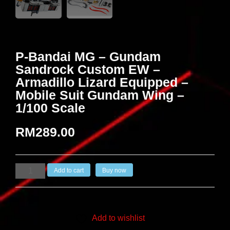
P-Bandai MG – Gundam
Sandrock Custom EW –
Armadillo Lizard Equipped –
Mobile Suit Gundam Wing –
1/100 Scale
RM
289.00
Add to cart
Buy now
Add to wishlist