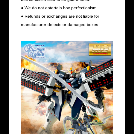
● We do not entertain box perfectionism.
● Refunds or exchanges are not liable for
manufacturer defects or damaged boxes.
_______________________