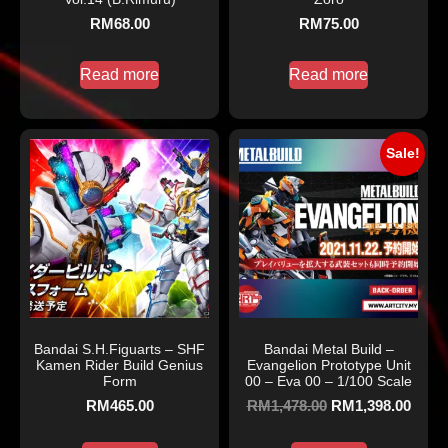
RM
68.00
RM
75.00
Read more
Read more
Sale!
Bandai S.H.Figuarts – SHF
Bandai Metal Build –
Kamen Rider Build Genius
Evangelion Prototype Unit
Form
00 – Eva 00 – 1/100 Scale
RM
465.00
RM
1,478.00
RM
1,398.00