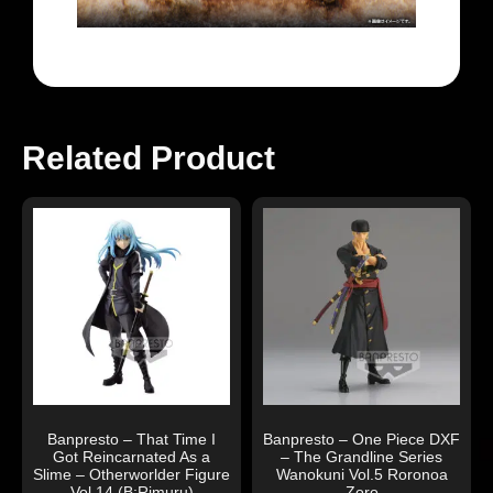
Related Product
Banpresto – That Time I
Banpresto – One Piece DXF
Got Reincarnated As a
– The Grandline Series
Slime – Otherworlder Figure
Wanokuni Vol.5 Roronoa
Vol.14 (B:Rimuru)
Zoro