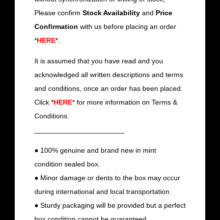
Please confirm
Stock Availability
and
Price
Confirmation
with us before placing an order
*
HERE
*.
It is assumed that you have read and you
acknowledged all written descriptions and terms
and conditions, once an order has been placed.
Click *
HERE
* for more information on Terms &
Conditions.
_______________________
● 100% genuine and brand new in mint
condition sealed box.
● Minor damage or dents to the box may occur
during international and local transportation.
● Sturdy packaging will be provided but a perfect
box condition cannot be guaranteed.