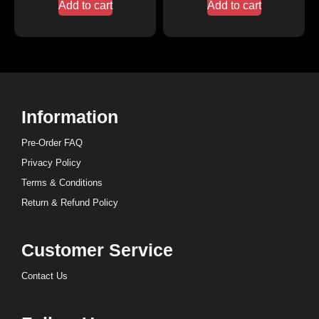
Add to cart
Add to cart
Information
Pre-Order FAQ
Privacy Policy
Terms & Conditions
Return & Refund Policy
Customer Service
Contact Us