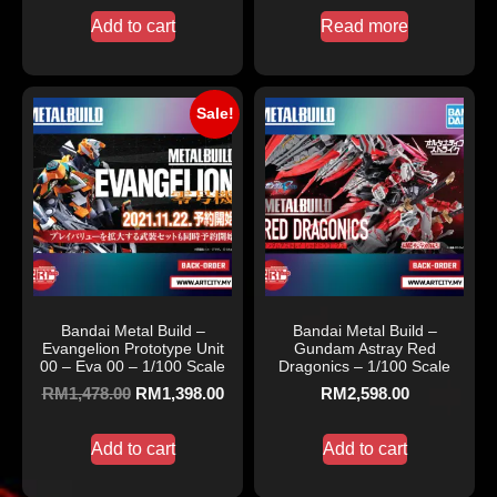
Add to cart
Read more
Sale!
Bandai Metal Build –
Bandai Metal Build –
Evangelion Prototype Unit
Gundam Astray Red
00 – Eva 00 – 1/100 Scale
Dragonics – 1/100 Scale
RM
1,478.00
RM
1,398.00
RM
2,598.00
Add to cart
Add to cart