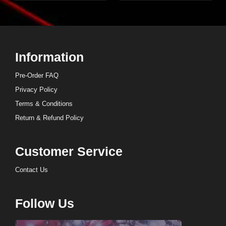
Information
Pre-Order FAQ
Privacy Policy
Terms & Conditions
Return & Refund Policy
Customer Service
Contact Us
Follow Us