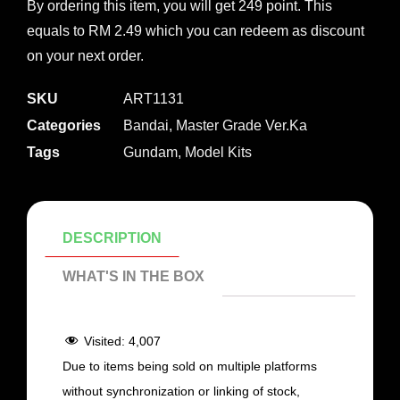
By ordering this item, you will get 249 point. This
equals to RM 2.49 which you can redeem as discount
on your next order.
SKU
ART1131
Categories
Bandai
,
Master Grade Ver.Ka
Tags
Gundam
,
Model Kits
DESCRIPTION
WHAT'S IN THE BOX
Visited:
4,007
Due to items being sold on multiple platforms
without synchronization or linking of stock,