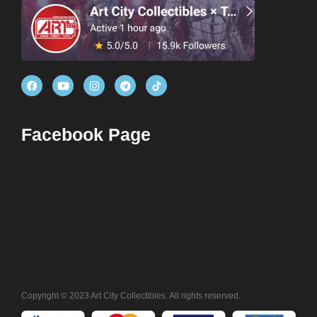
Facebook Page
Copyright © 2023 Art City Collectibles. All rights reserved.