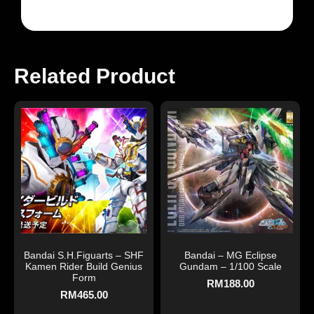
Related Product
Bandai S.H.Figuarts – SHF
Bandai – MG Eclipse
Kamen Rider Build Genius
Gundam – 1/100 Scale
Form
RM
188.00
RM
465.00