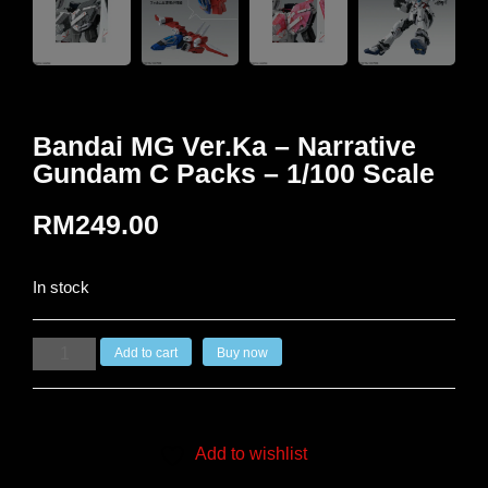
Bandai MG Ver.Ka – Narrative
Gundam C Packs – 1/100 Scale
RM
249.00
In stock
Add to cart
Buy now
Add to wishlist