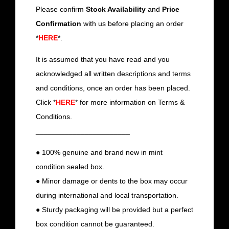
Please confirm
Stock Availability
and
Price
Confirmation
with us before placing an order
*
HERE
*.
It is assumed that you have read and you
acknowledged all written descriptions and terms
and conditions, once an order has been placed.
Click *
HERE
* for more information on Terms &
Conditions.
_______________________
● 100% genuine and brand new in mint
condition sealed box.
● Minor damage or dents to the box may occur
during international and local transportation.
● Sturdy packaging will be provided but a perfect
box condition cannot be guaranteed.