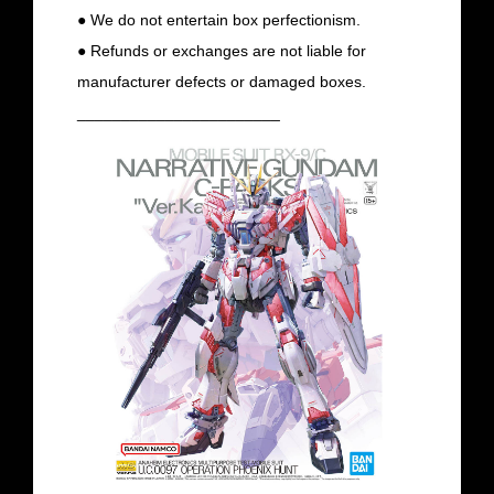
● We do not entertain box perfectionism.
● Refunds or exchanges are not liable for
manufacturer defects or damaged boxes.
_______________________