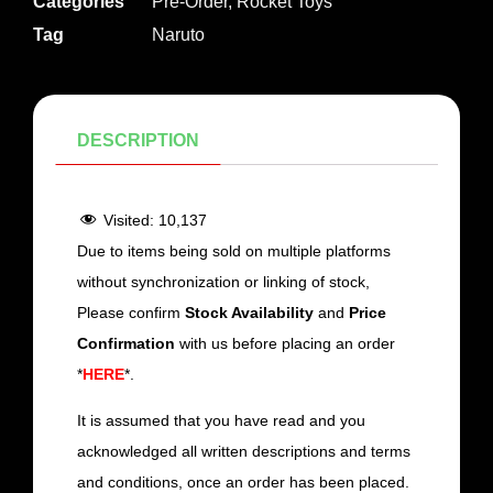
Categories
Pre-Order
,
Rocket Toys
Tag
Naruto
DESCRIPTION
Visited:
10,137
Due to items being sold on multiple platforms
without synchronization or linking of stock,
Please confirm
Stock Availability
and
Price
Confirmation
with us before placing an order
*
HERE
*.
It is assumed that you have read and you
acknowledged all written descriptions and terms
and conditions, once an order has been placed.