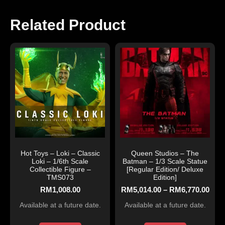
Related Product
Hot Toys – Loki – Classic
Queen Studios – The
Loki – 1/6th Scale
Batman – 1/3 Scale Statue
Collectible Figure –
[Regular Edition/ Deluxe
TMS073
Edition]
RM
1,008.00
RM
5,014.00
–
RM
6,770.00
Available at a future date.
Available at a future date.