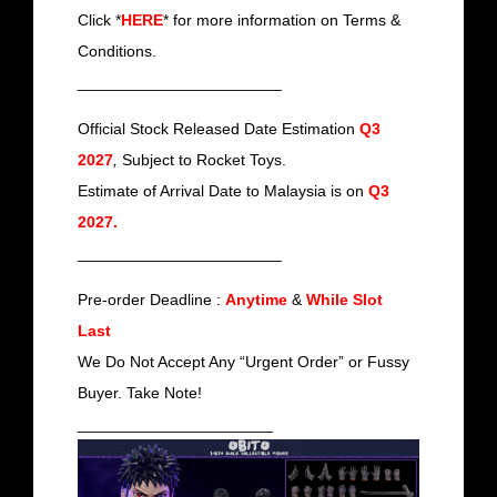
Click *
HERE
* for more information on Terms &
Conditions.
_______________________
Official Stock Released Date Estimation
Q3
2027
,
Subject to Rocket Toys.
Estimate of Arrival Date to Malaysia is on
Q3
2027
.
_______________________
Pre-order Deadline :
Anytime
&
While Slot
Last
We Do Not Accept Any “Urgent Order” or Fussy
Buyer. Take Note!
______________________