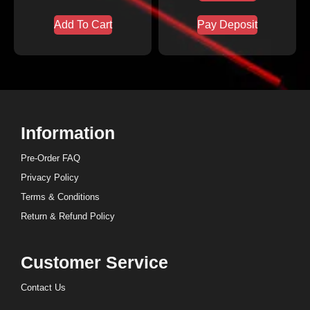
Add To Cart
Pay Deposit
Information
Pre-Order FAQ
Privacy Policy
Terms & Conditions
Return & Refund Policy
Customer Service
Contact Us