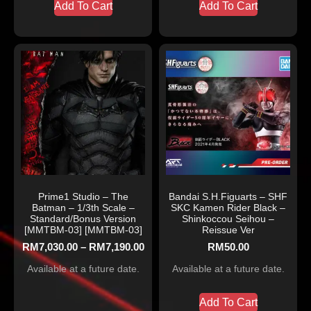
Add To Cart
Add To Cart
Prime1 Studio – The
Bandai S.H.Figuarts – SHF
Batman – 1/3th Scale –
SKC Kamen Rider Black –
Standard/Bonus Version
Shinkoccou Seihou –
[MMTBM-03] [MMTBM-03]
Reissue Ver
RM
7,030.00
–
RM
7,190.00
RM
50.00
Available at a future date.
Available at a future date.
Add To Cart