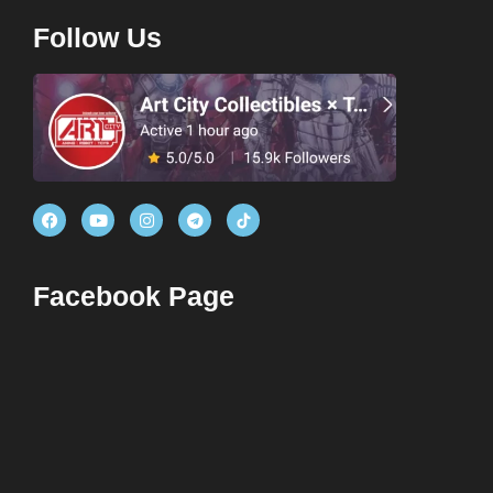
Follow Us
Facebook Page