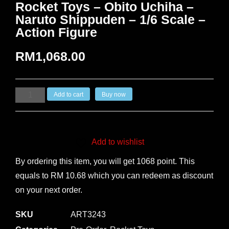
Rocket Toys – Obito Uchiha –
Naruto Shippuden – 1/6 Scale –
Action Figure
RM
1,068.00
Add to cart
Buy now
Add to wishlist
By ordering this item, you will get 1068 point. This
equals to RM 10.68 which you can redeem as discount
on your next order.
SKU
ART3243