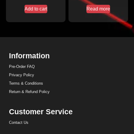
Add to cart
Read more
Information
Pre-Order FAQ
Privacy Policy
Terms & Conditions
Return & Refund Policy
Customer Service
Contact Us