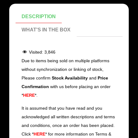
DESCRIPTION
WHAT'S IN THE BOX
Visited:
3,846
Due to items being sold on multiple platforms
without synchronization or linking of stock,
Please confirm
Stock Availability
and
Price
Confirmation
with us before placing an order
*
HERE
*.
It is assumed that you have read and you
acknowledged all written descriptions and terms
and conditions, once an order has been placed.
Click *
HERE
* for more information on Terms &