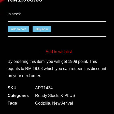
In stock
Add to cart
Buy now
Add to wishlist
By ordering this item, you will get 1908 point. This
equals to RM 19.08 which you can redeem as discount
on your next order.
SKU
ART1434
Categories
Ready Stock
,
X-PLUS
Tags
Godzilla
,
New Arrival