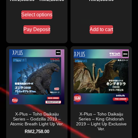
Select options
Pay Deposit
Add to cart
X-Plus – Toho Daikaiju
X-Plus – Toho Daikaiju
Series – Godzilla 2019 –
Series – King Ghidorah
Atomic Breath Light Up Ver.
2019 – Light Up Exclusive
Ver.
RM
2,758.00