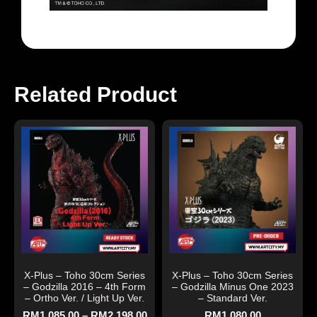
Related Product
X-Plus – Toho 30cm Series
X-Plus – Toho 30cm Series
– Godzilla 2016 – 4th Form
– Godzilla Minus One 2023
– Ortho Ver. / Light Up Ver.
– Standard Ver.
RM
1,085.00
–
RM
2,198.00
RM
1,080.00