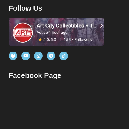
Follow Us
Facebook Page