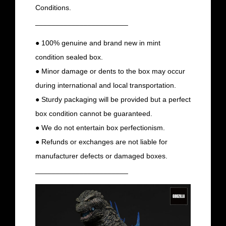
Conditions.
_______________________
● 100% genuine and brand new in mint
condition sealed box.
● Minor damage or dents to the box may occur
during international and local transportation.
● Sturdy packaging will be provided but a perfect
box condition cannot be guaranteed.
● We do not entertain box perfectionism.
● Refunds or exchanges are not liable for
manufacturer defects or damaged boxes.
_______________________