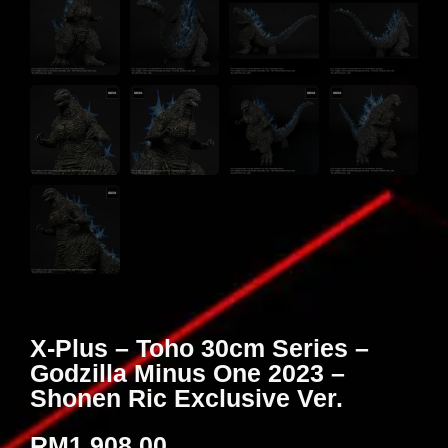
X-Plus – Toho 30cm Series –
Godzilla Minus One 2023 –
Shonen Ric Exclusive Ver.
RM
1,908.00