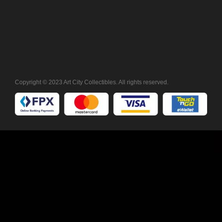
Copyright © 2023 Art City Collectibles. All rights reserved.