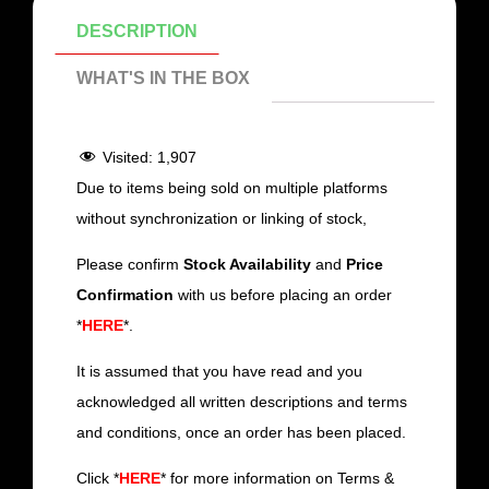
DESCRIPTION
WHAT'S IN THE BOX
Visited:
1,907
Due to items being sold on multiple platforms
without synchronization or linking of stock,
Please confirm
Stock Availability
and
Price
Confirmation
with us before placing an order
*
HERE
*.
It is assumed that you have read and you
acknowledged all written descriptions and terms
and conditions, once an order has been placed.
Click *
HERE
* for more information on Terms &