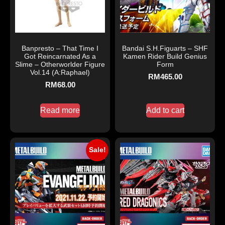
Banpresto – That Time I
Bandai S.H.Figuarts – SHF
Got Reincarnated As a
Kamen Rider Build Genius
Slime – Otherworlder Figure
Form
Vol.14 (A:Raphael)
RM
465.00
RM
68.00
Read more
Add to cart
Sale!