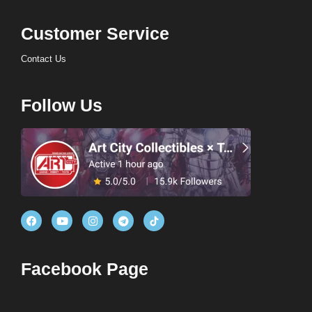
Customer Service
Contact Us
Follow Us
Facebook Page