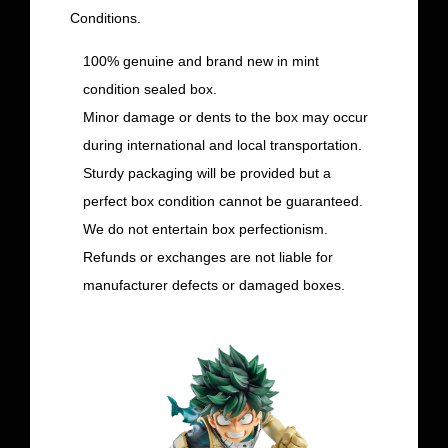
Conditions.
100% genuine and brand new in mint
condition sealed box.
Minor damage or dents to the box may occur
during international and local transportation.
Sturdy packaging will be provided but a
perfect box condition cannot be guaranteed.
We do not entertain box perfectionism.
Refunds or exchanges are not liable for
manufacturer defects or damaged boxes.