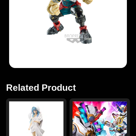
Related Product