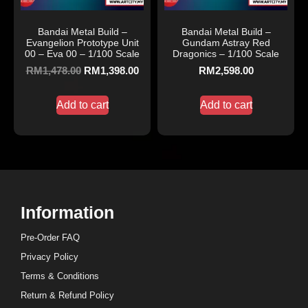
Bandai Metal Build –
Bandai Metal Build –
Evangelion Prototype Unit
Gundam Astray Red
00 – Eva 00 – 1/100 Scale
Dragonics – 1/100 Scale
RM
1,478.00
RM
1,398.00
RM
2,598.00
Add to cart
Add to cart
Information
Pre-Order FAQ
Privacy Policy
Terms & Conditions
Return & Refund Policy