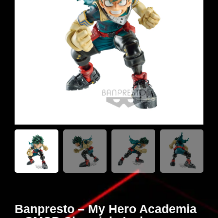
Banpresto – My Hero Academia