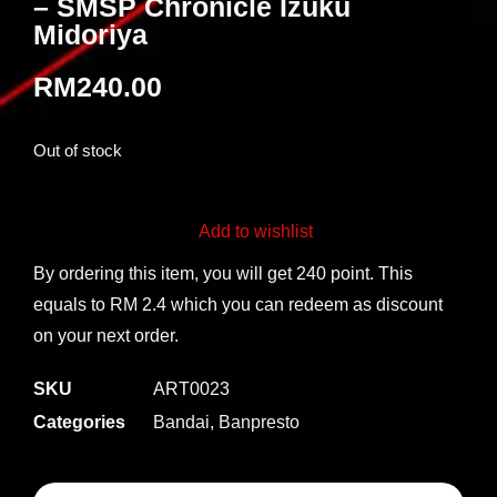
– SMSP Chronicle Izuku
Midoriya
RM
240.00
Out of stock
Add to wishlist
By ordering this item, you will get 240 point. This
equals to RM 2.4 which you can redeem as discount
on your next order.
SKU
ART0023
Categories
Bandai
,
Banpresto