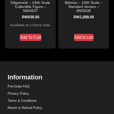
Gilgamesh – 1/6th Scale
Batman – 1/6th Scale –
Collectible Figure –
Standard Version –
MMS637
MMS638
RM
938.00
RM
1,689.00
Available at a future date.
Add To Cart
Add to cart
Information
Pre-Order FAQ
Privacy Policy
Terms & Conditions
Return & Refund Policy