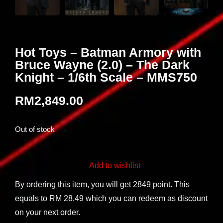
Hot Toys – Batman Armory with
Bruce Wayne (2.0) – The Dark
Knight – 1/6th Scale – MMS750
RM
2,849.00
Out of stock
Add to wishlist
By ordering this item, you will get 2849 point. This
equals to RM 28.49 which you can redeem as discount
on your next order.