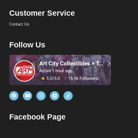
Customer Service
Contact Us
Follow Us
Facebook Page