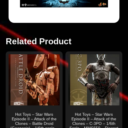
Related Product
Hot Toys – Star Wars
Hot Toys – Star Wars
Episode II – Attack of the
Episode II – Attack of the
Clones – Battle Droid
Clones – C-3PO – 1/6th
(Geonosis) – 1/6th scale –
Scale – MMS650 – Diecast