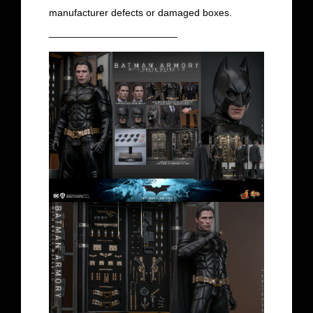
manufacturer defects or damaged boxes.
_______________________