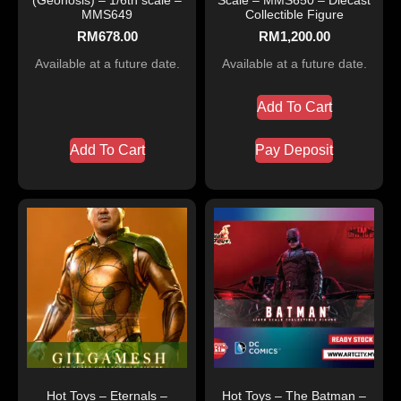
MMS649
Collectible Figure
RM
678.00
RM
1,200.00
Available at a future date.
Available at a future date.
Add To Cart
Add To Cart
Pay Deposit
Hot Toys – Eternals –
Hot Toys – The Batman –