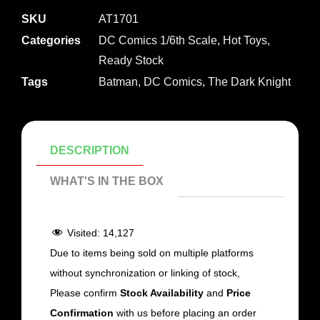
SKU
AT1701
Categories
DC Comics 1/6th Scale
,
Hot Toys
,
Ready Stock
Tags
Batman
,
DC Comics
,
The Dark Knight
DESCRIPTION
WHAT'S IN THE BOX
Visited:
14,127
Due to items being sold on multiple platforms
without synchronization or linking of stock,
Please confirm
Stock Availability
and
Price
Confirmation
with us before placing an order