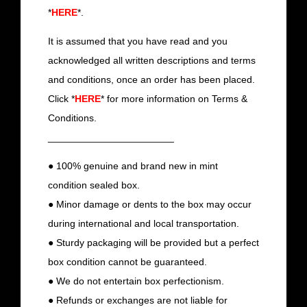
*
HERE
*.
It is assumed that you have read and you
acknowledged all written descriptions and terms
and conditions, once an order has been placed.
Click *
HERE
* for more information on Terms &
Conditions.
_______________________
● 100% genuine and brand new in mint
condition sealed box.
● Minor damage or dents to the box may occur
during international and local transportation.
● Sturdy packaging will be provided but a perfect
box condition cannot be guaranteed.
● We do not entertain box perfectionism.
● Refunds or exchanges are not liable for