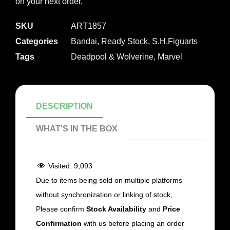
on your next order.
SKU
ART1857
Categories
Bandai
,
Ready Stock
,
S.H.Figuarts
Tags
Deadpool & Wolverine
,
Marvel
DESCRIPTION
WHAT'S IN THE BOX
Visited:
9,093
Due to items being sold on multiple platforms
without synchronization or linking of stock,
Please confirm
Stock Availability
and
Price
Confirmation
with us before placing an order