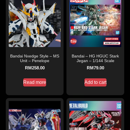
Bandai Nxedge Style – MS
Bandai – HG HGUC Stark
Unit – Penelope
Jegan – 1/144 Scale
RM
258.00
RM
79.00
Read more
Add to cart