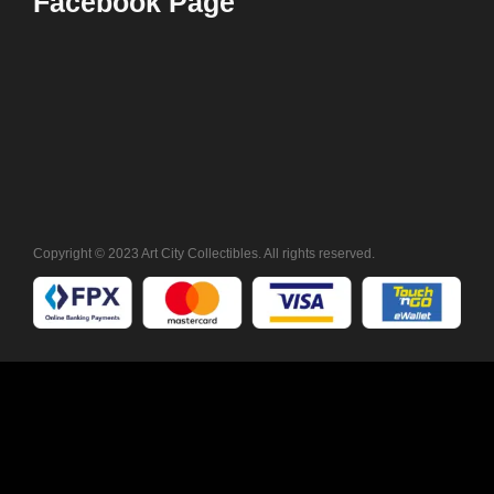
Facebook Page
Copyright © 2023 Art City Collectibles. All rights reserved.