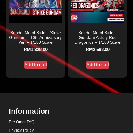
Bandai Metal Build – Strike
Bandai Metal Build –
Gundam – 10th Anniversary
Gundam Astray Red
Ver. – 1/100 Scale
Dragonics – 1/100 Scale
RM
1,328.00
RM
2,598.00
Add to cart
Add to cart
Information
Pre-Order FAQ
Privacy Policy