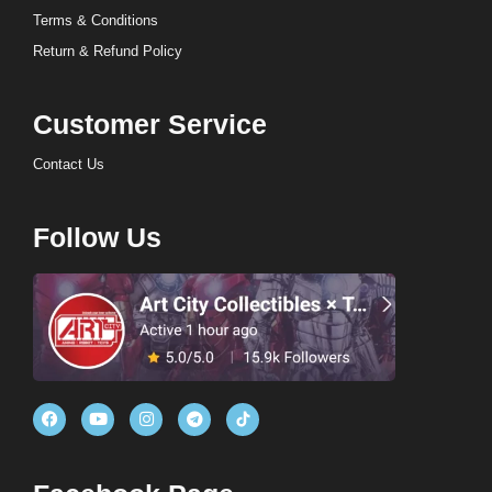
Terms & Conditions
Return & Refund Policy
Customer Service
Contact Us
Follow Us