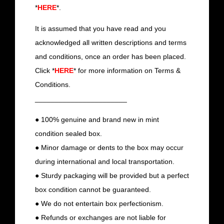
*
HERE
*.
It is assumed that you have read and you
acknowledged all written descriptions and terms
and conditions, once an order has been placed.
Click *
HERE
* for more information on Terms &
Conditions.
_______________________
● 100% genuine and brand new in mint
condition sealed box.
● Minor damage or dents to the box may occur
during international and local transportation.
● Sturdy packaging will be provided but a perfect
box condition cannot be guaranteed.
● We do not entertain box perfectionism.
● Refunds or exchanges are not liable for