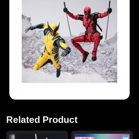
Related Product