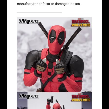
manufacturer defects or damaged boxes.
_______________________