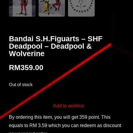
Bandai S.H.Figuarts – SHF
Deadpool – Deadpool &
Wolverine
RM
359.00
Out of stock
Add to wishlist
By ordering this item, you will get 359 point. This
equals to RM 3.59 which you can redeem as discount