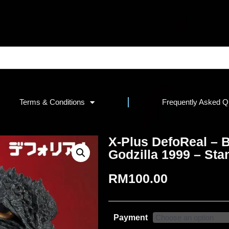
Terms & Conditions
Frequently Asked Q
X-Plus DefoReal – B
Godzilla 1999 – Sta
RM
100.00
Payment