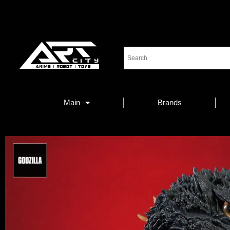
Main
Brands