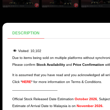
DESCRIPTION
Visited:
10,102
Due to items being sold on multiple platforms without synchroniz
Please confirm
Stock Availability
and
Price
Confirmation
wit
It is assumed that you have read and you acknowledged all wri
Click *
HERE
* for more information on Terms & Conditions.
_______________________
Official Stock Released Date Estimation
October 2026
,
Subject
Estimate of Arrival Date to Malaysia is on
November 2026
.