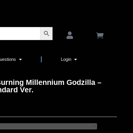
uestions
Login
urning Millennium Godzilla –
ndard Ver.