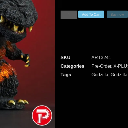
Add To Cart
Buy now
SKU
ART3241
Categories
Pre-Order
,
X-PLU
Tags
Godzilla
,
Godzilla