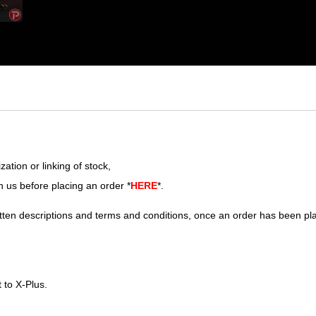
ation or linking of stock,
h us before placing an order *
HERE
*.
tten descriptions and terms and conditions, once an order has been pl
 to X-Plus.