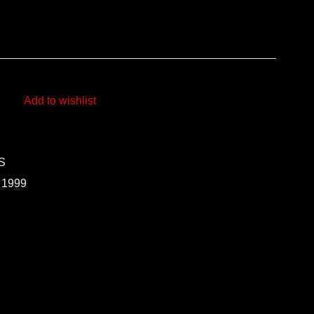
Add to wishlist
S
 1999