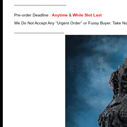
_______________________
Pre-order Deadline :
Anytime
&
While Slot Last
We Do Not Accept Any “Urgent Order” or Fussy Buyer. Take No
______________________