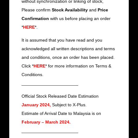
without synchronization or linking of stock,
Please confirm
Stock Availability
and
Price
Confirmation
with us before placing an order
*
HERE
*.
It is assumed that you have read and you
acknowledged all written descriptions and terms
and conditions, once an order has been placed.
Click *
HERE
* for more information on Terms &
Conditions.
_______________________
Official Stock Released Date Estimation
January 2024,
Subject to X-Plus.
Estimate of Arrival Date to Malaysia is on
February – March 2024.
_______________________