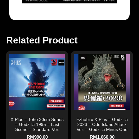
Related Product
X-Plus – Toho 30cm Series
Ezhobi x X-Plus – Godzilla
– Godzilla 1995 – Last
2023 – Odo Island Attack
Scene – Standard Ver.
Ver. – Godzilla Minus One
RM
990.00
RM
1,660.00