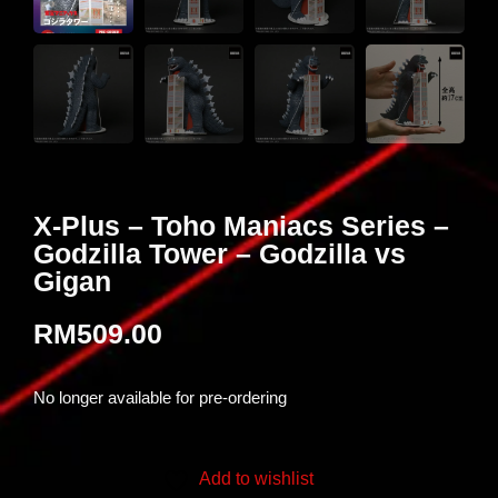
X-Plus – Toho Maniacs Series –
Godzilla Tower – Godzilla vs
Gigan
RM
509.00
No longer available for pre-ordering
Add to wishlist