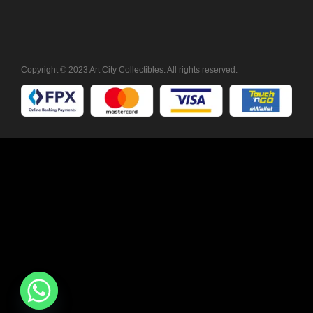
Copyright © 2023 Art City Collectibles. All rights reserved.