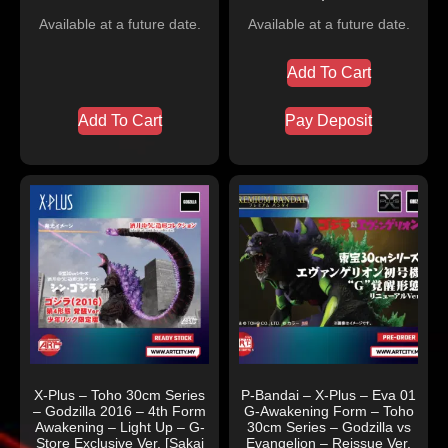
Available at a future date.
Available at a future date.
Add To Cart
Add To Cart
Pay Deposit
X-Plus – Toho 30cm Series
P-Bandai – X-Plus – Eva 01
– Godzilla 2016 – 4th Form
G-Awakening Form – Toho
Awakening – Light Up – G-
30cm Series – Godzilla vs
Store Exclusive Ver. [Sakai
Evangelion – Reissue Ver.