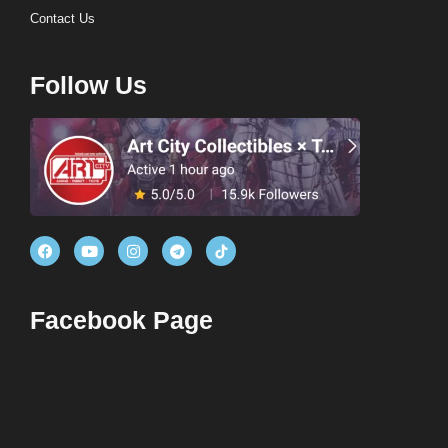
Contact Us
Follow Us
Facebook Page