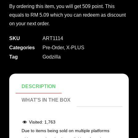
By ordering this item, you will get 509 point. This
equals to RM 5.09 which you can redeem as discount
on your next order.
SKU
ART1114
Categories
Pre-Order
,
X-PLUS
Tag
Godzilla
DESCRIPTION
WHAT'S IN THE BOX
Visited:
1,763
Due to items being sold on multiple platforms