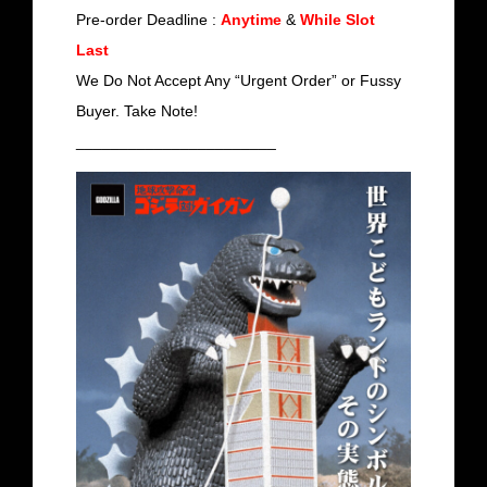
Pre-order Deadline :
Anytime
&
While Slot
Last
We Do Not Accept Any “Urgent Order” or Fussy
Buyer. Take Note!
_______________________