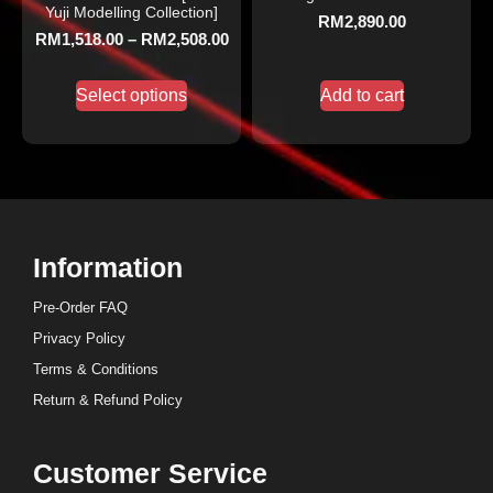
Yuji Modelling Collection]
RM
2,890.00
RM
1,518.00
–
RM
2,508.00
Select options
Add to cart
Information
Pre-Order FAQ
Privacy Policy
Terms & Conditions
Return & Refund Policy
Customer Service